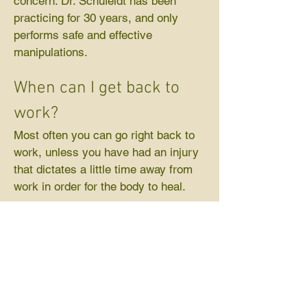
concern. Dr. Schufeldt has been
practicing for 30 years, and only
performs safe and effective
manipulations.
When can I get back to
work?
Most often you can go right back to
work, unless you have had an injury
that dictates a little time away from
work in order for the body to heal.
How long does it take?
Usually you will be in and out of our
office within 1/2 hour.
Call and Schedule an