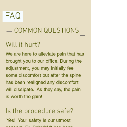
FAQ
COMMON QUESTIONS
Will it hurt?
We are here to alleviate pain that has
brought you to our office. During the
adjustment, you may initially feel
some discomfort but after the spine
has been realigned any discomfort
will dissipate. As they say, the pain
is worth the gain!
Is the procedure safe?
Yes! Your safety is our utmost