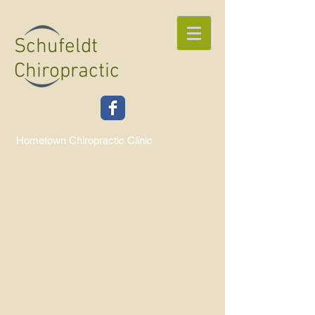
Schufeldt
Chiropractic
Hometown Chiropractic Clinic